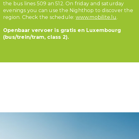
the bus lines 509 an 512. On friday and saturday
evenings you can use the Nighthop to discover the
region. Check the schedule:
www.mobilite.lu
.
Openbaar vervoer is gratis en Luxembourg
(bus/trein/tram, class 2).