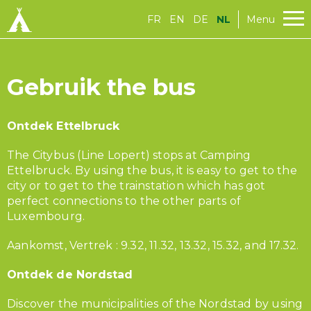
FR
EN
DE
NL
Menu
Gebruik the bus
Ontdek Ettelbruck
The Citybus (Line Lopert) stops at Camping
Ettelbruck. By using the bus, it is easy to get to the
city or to get to the trainstation which has got
perfect connections to the other parts of
Luxembourg.
Aankomst, Vertrek : 9.32, 11.32, 13.32, 15.32, and 17.32.
Ontdek de Nordstad
Discover the municipalities of the Nordstad by using