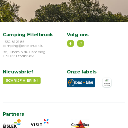
Camping Ettelbruck
Volg ons
+352 81 21 85
camping@ettelbruck.lu
88, Chemin du Camping
L-9022 Ettelbruck
Nieuwsbrief
Onze labels
SCHRIJF HIER IN!
Partners