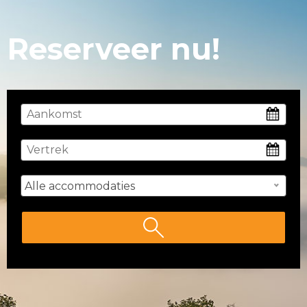
Reserveer nu!
Alle accommodaties